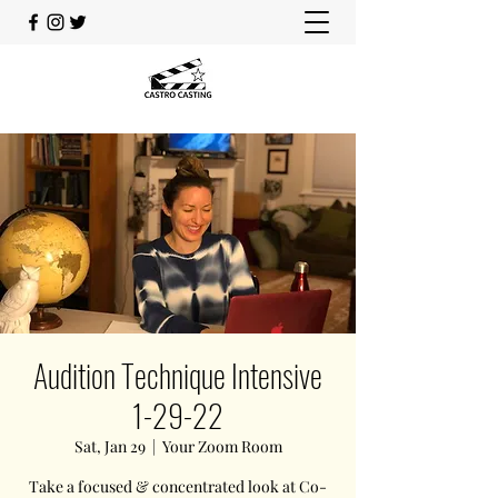
Audition Technique Intensive
1-29-22
Sat, Jan 29
  |  
Your Zoom Room
Take a focused & concentrated look at Co-