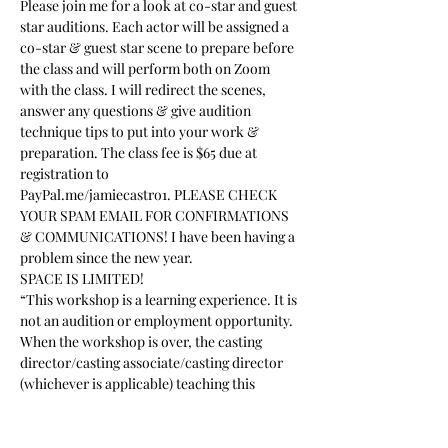
Please join me for a look at co-star and guest 
star auditions. Each actor will be assigned a 
co-star & guest star scene to prepare before 
the class and will perform both on Zoom 
with the class. I will redirect the scenes, 
answer any questions & give audition 
technique tips to put into your work & 
preparation. The class fee is $65 due at 
registration to 
PayPal.me/jamiecastro1. PLEASE CHECK 
YOUR SPAM EMAIL FOR CONFIRMATIONS 
& COMMUNICATIONS! I have been having a 
problem since the new year.
SPACE IS LIMITED!
“This workshop is a learning experience. It is 
not an audition or employment opportunity. 
When the workshop is over, the casting 
director/casting associate/casting director 
(whichever is applicable) teaching this 
workshop will not be taking home nor be 
given access to your headshot, resume or 
any other of your promotional materials”