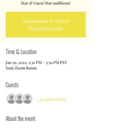
Star & Guest Star auditions!
Registration is Closed
See other events
Time & Location
Jan 29, 2022, 1:30 PM – 3:30 PM PST
Your Zoom Room
Guests
+ 10 other guests
About the event