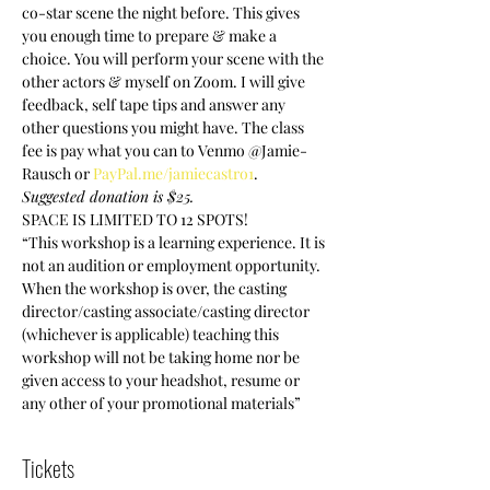
co-star scene the night before. This gives 
you enough time to prepare & make a 
choice. You will perform your scene with the 
other actors & myself on Zoom. I will give 
feedback, self tape tips and answer any 
other questions you might have. The class 
fee is pay what you can to Venmo @Jamie-
Rausch or 
PayPal.me/jamiecastro1
. 
Suggested donation is $25. 
SPACE IS LIMITED TO 12 SPOTS!
“This workshop is a learning experience. It is 
not an audition or employment opportunity. 
When the workshop is over, the casting 
director/casting associate/casting director 
(whichever is applicable) teaching this 
workshop will not be taking home nor be 
given access to your headshot, resume or 
any other of your promotional materials”
Tickets