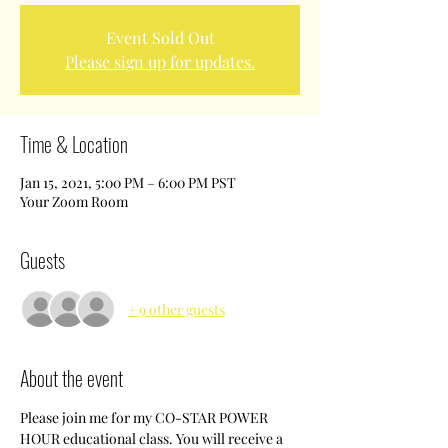
Event Sold Out
Please sign up for updates.
Time & Location
Jan 15, 2021, 5:00 PM – 6:00 PM PST
Your Zoom Room
Guests
+ 9 other guests
About the event
Please join me for my CO-STAR POWER 
HOUR educational class. You will receive a 