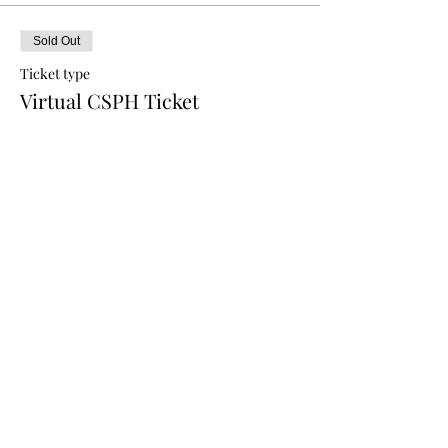
Sold Out
Ticket type
Virtual CSPH Ticket
Price
$0.00
This event is sold out
Share this event