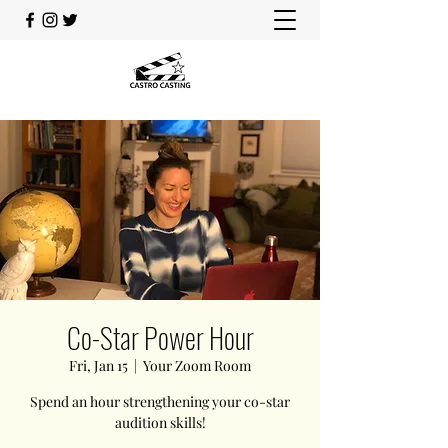
Co-Star Power Hour
Fri, Jan 15
  |  
Your Zoom Room
Spend an hour strengthening your co-star
audition skills!