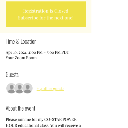
Registration is Closed
Subscribe for the next one!
Time & Location
Apr 19, 2021, 2:00 PM – 3:00 PM PDT
Your Zoom Room
Guests
+ 9 other guests
About the event
Please join me for my CO-STAR POWER 
HOUR educational class. You will receive a 