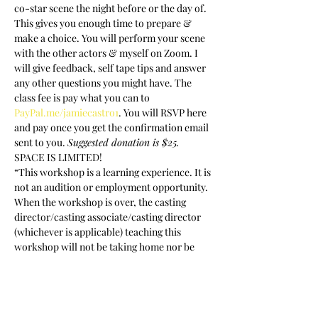
co-star scene the night before or the day of. 
This gives you enough time to prepare & 
make a choice. You will perform your scene 
with the other actors & myself on Zoom. I 
will give feedback, self tape tips and answer 
any other questions you might have. The 
class fee is pay what you can to 
PayPal.me/jamiecastro1
. You will RSVP here 
and pay once you get the confirmation email 
sent to you. 
Suggested donation is $25.
SPACE IS LIMITED!
“This workshop is a learning experience. It is 
not an audition or employment opportunity. 
When the workshop is over, the casting 
director/casting associate/casting director 
(whichever is applicable) teaching this 
workshop will not be taking home nor be 
given access to your headshot, resume or 
any other of your promotional materials”