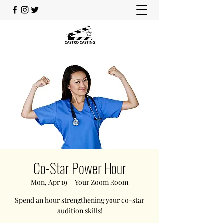
Co-Star Power Hour
Mon, Apr 19
  |  
Your Zoom Room
Spend an hour strengthening your co-star
audition skills!