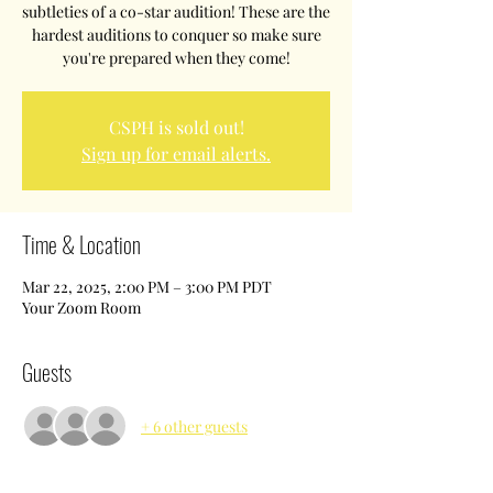
subtleties of a co-star audition! These are the
hardest auditions to conquer so make sure
you're prepared when they come!
CSPH is sold out!
Sign up for email alerts.
Time & Location
Mar 22, 2025, 2:00 PM – 3:00 PM PDT
Your Zoom Room
Guests
+ 6 other guests