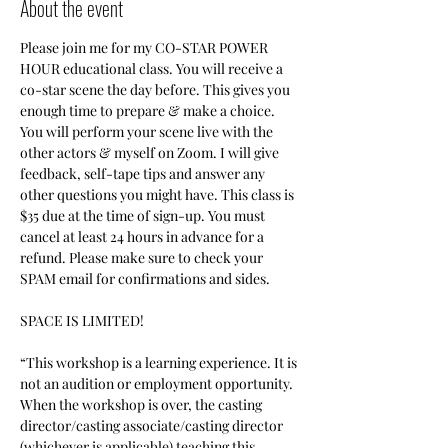
About the event
Please join me for my CO-STAR POWER 
HOUR educational class. You will receive a 
co-star scene the day before. This gives you 
enough time to prepare & make a choice. 
You will perform your scene live with the 
other actors & myself on Zoom. I will give 
feedback, self-tape tips and answer any 
other questions you might have. This class is 
$35 due at the time of sign-up. You must 
cancel at least 24 hours in advance for a 
refund. Please make sure to check your 
SPAM email for confirmations and sides.
SPACE IS LIMITED! 
“This workshop is a learning experience. It is 
not an audition or employment opportunity. 
When the workshop is over, the casting 
director/casting associate/casting director 
(whichever is applicable) teaching this 