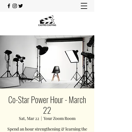
Co-Star Power Hour - March
22
Sat, Mar 22
  |  
Your Zoom Room
Spend an hour strengthening & learning the