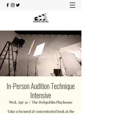
In-Person Audition Technique
Intensive
Wed, Apr 30
  |  
The Hobgoblin Playhouse
Take a focused & concentrated look at the