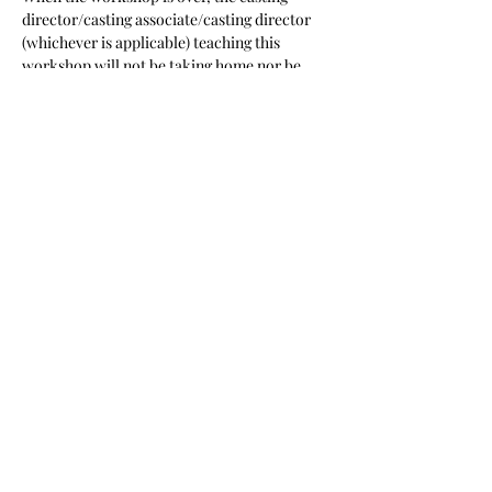
director/casting associate/casting director 
(whichever is applicable) teaching this 
workshop will not be taking home nor be 
given access to your headshot, resume or 
any other of your promotional materials”
Share this event
Sign up for emails from Jamie!