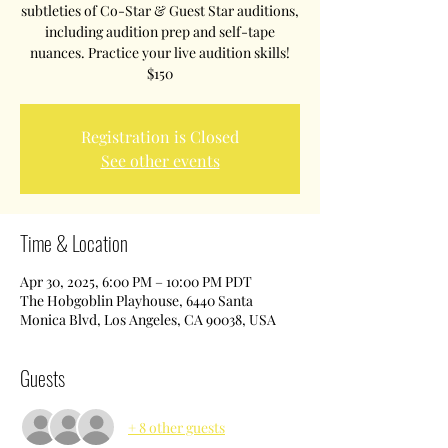
subtleties of Co-Star & Guest Star auditions,
including audition prep and self-tape
nuances. Practice your live audition skills!
$150
Registration is Closed
See other events
Time & Location
Apr 30, 2025, 6:00 PM – 10:00 PM PDT
The Hobgoblin Playhouse, 6440 Santa
Monica Blvd, Los Angeles, CA 90038, USA
Guests
+ 8 other guests