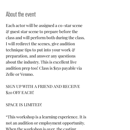
About the event
Each actor will be assigned a co-star scene 
& guest star scene to prepare before the 
class and will perform both during the class. 
I will redirect the scenes, give audition 
technique tips to put into your work & 
preparation, and answer any questions 
about the industry. This is excellent live 
audition prep too! Class is $150 payable via 
Zelle or Venmo. 
SIGN UP WITH A FRIEND AND RECEIVE 
$20 OFF EACH!
SPACE IS LIMITED!
“This workshop is a learning experience. It is 
not an audition or employment opportunity. 
When the workshop is over, the casting 