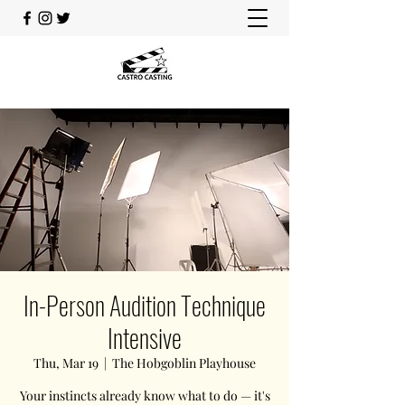
In-Person Audition Technique
Intensive
Thu, Mar 19
  |  
The Hobgoblin Playhouse
Your instincts already know what to do — it's