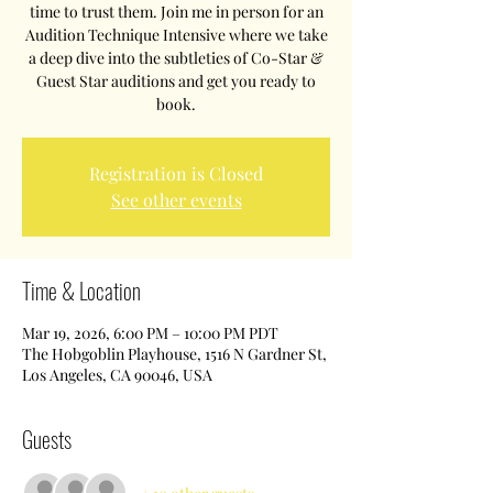
time to trust them. Join me in person for an
Audition Technique Intensive where we take
a deep dive into the subtleties of Co-Star &
Guest Star auditions and get you ready to
book.
Registration is Closed
See other events
Time & Location
Mar 19, 2026, 6:00 PM – 10:00 PM PDT
The Hobgoblin Playhouse, 1516 N Gardner St,
Los Angeles, CA 90046, USA
Guests