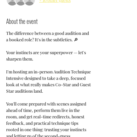
+ 10 other guests
About the event
The difference between a good audition and 
a booked role? It's in the subtleties. 🔎
Your instincts are your superpower — let's 
sharpen them.
I'm hosting an in-person Audition Technique 
Intensive designed to take a deep, focused 
look at what really makes Co-Star and Guest 
Star auditions land.
You'll come prepared with scenes assigned 
ahead of time, perform them live in the 
room, and get real-time redirects, honest 
feedback, and practical technique tips 
rooted in one thing: trusting your instincts 
and letting go of the second-guess.