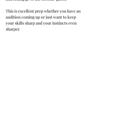
This is excellent prep whether you have an 
audition coming up or just want to keep 
your skills sharp and your instincts even 
sharper.
We cover:
Show More
Share this event